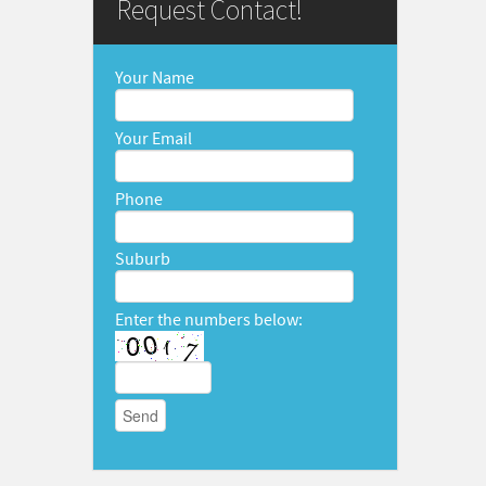
Request Contact!
Your Name
Your Email
Phone
Suburb
Enter the numbers below: