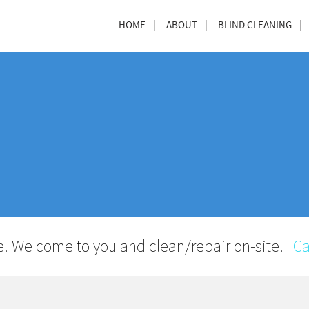
HOME
ABOUT
BLIND CLEANING
! We come to you and clean/repair on-site.
Ca