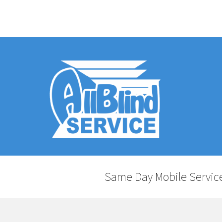
Same Day Mobile Service