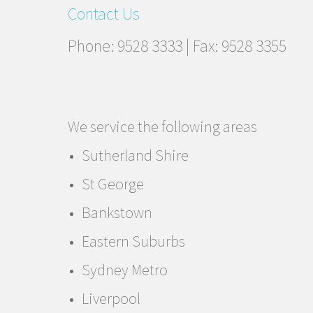
Contact Us
Phone: 9528 3333 | Fax: 9528 3355
We service the following areas
Sutherland Shire
St George
Bankstown
Eastern Suburbs
Sydney Metro
Liverpool