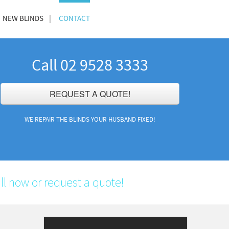
NEW BLINDS
CONTACT
Call 02 9528 3333
REQUEST A QUOTE!
WE REPAIR THE BLINDS YOUR HUSBAND FIXED!
ll now or request a quote!